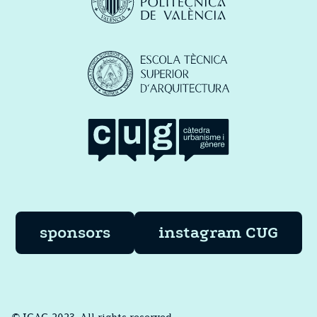
sponsors
instagram CUG