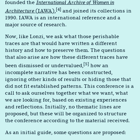
founded the
International Archive of Women in
[4]
Architecture
(IAWA)
,
and joined its collections in
1990. IAWA is an international reference and a
major source of research.
Now, like Lonzi, we ask what those perishable
traces are that would have written a different
history and how to preserve them. The questions
that also arise are how these different traces have
[5]
been dismissed or undervalued,
how an
incomplete narrative has been constructed,
ignoring other kinds of results or hiding those that
did not fit established patterns. This conference is a
call to ask ourselves together what we want, what
we are looking for, based on existing experiences
and reflections. Initially, no thematic lines are
proposed, but these will be organized to structure
the conference according to the material received.
As an initial guide, some questions are proposed: