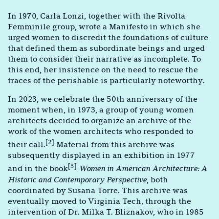
In 1970, Carla Lonzi, together with the Rivolta
Femminile group, wrote a Manifesto in which she
urged women to discredit the foundations of culture
that defined them as subordinate beings and urged
them to consider their narrative as incomplete. To
this end, her insistence on the need to rescue the
traces of the perishable is particularly noteworthy.
In 2023, we celebrate the 50th anniversary of the
moment when, in 1973, a group of young women
architects decided to organize an archive of the
work of the women architects who responded to
[2]
their call.
Material from this archive was
subsequently displayed in an exhibition in 1977
[3]
and in the book
Women in American Architecture: A
Historic and Contemporary Perspective
, both
coordinated by Susana Torre. This archive was
eventually moved to Virginia Tech, through the
intervention of Dr. Milka T. Bliznakov, who in 1985