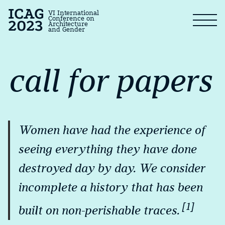
ICAG
VI International
Conference on
2023
Architecture
and Gender
call for papers
Women have had the experience of
seeing everything they have done
destroyed day by day. We consider
incomplete a history that has been
[1]
built on non-perishable traces.