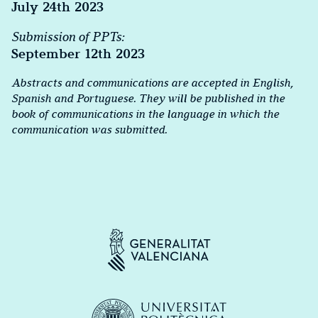
July 24th 2023
Submission of PPTs:
September 12th 2023
Abstracts and communications are accepted in English,
Spanish and Portuguese. They will be published in the
book of communications in the language in which the
communication was submitted.