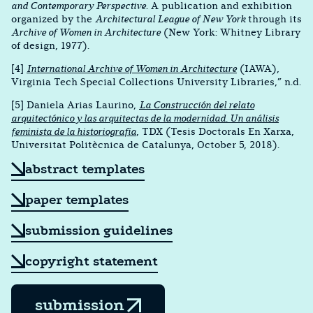
and Contemporary Perspective
. A publication and exhibition
organized by the
Architectural League of New York
through its
Archive of Women in Architecture
(New York: Whitney Library
of design, 1977).
[4]
International Archive of Women in Architecture
(IAWA),
Virginia Tech Special Collections University Libraries,” n.d.
[5] Daniela Arias Laurino,
La Construcción del relato
arquitectónico y las arquitectas de la modernidad. Un análisis
feminista de la historiografía
, TDX (Tesis Doctorals En Xarxa,
Universitat Politècnica de Catalunya, October 5, 2018).
abstract templates
paper templates
submission guidelines
copyright statement
submission