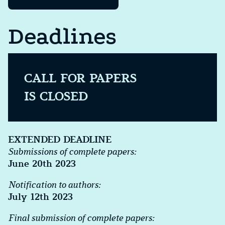
Deadlines
CALL FOR PAPERS
IS CLOSED
EXTENDED DEADLINE
Submissions of complete papers:
June 20th 2023
Notification to authors:
July 12th 2023
Final submission of complete papers: