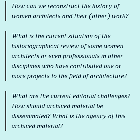
How can we reconstruct the history of
women architects and their (other) work?
What is the current situation of the
historiographical review of some women
architects or even professionals in other
disciplines who have contributed one or
more projects to the field of architecture?
What are the current editorial challenges?
How should archived material be
disseminated? What is the agency of this
archived material?