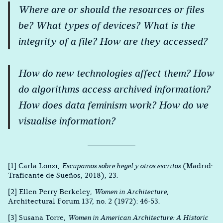
Where are or should the resources or files
be? What types of devices? What is the
integrity of a file? How are they accessed?
How do new technologies affect them? How
do algorithms access archived information?
How does data feminism work? How do we
visualise information?
[1] Carla Lonzi,
Escupamos sobre hegel y otros escritos
(Madrid:
Traficante de Sueños, 2018), 23.
[2] Ellen Perry Berkeley,
Women in Architecture
,
Architectural Forum 137, no. 2 (1972): 46-53.
[3] Susana Torre,
Women in American Architecture: A Historic