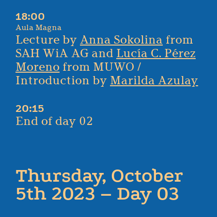
18:00
Aula Magna
Lecture by
Anna Sokolina
from
SAH WiA AG and
Lucía C. Pérez
Moreno
from MUWO /
Introduction by
Marilda Azulay
20:15
End of day 02
Thursday, October
5th 2023 – Day 03