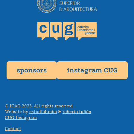
sponsors
instagram CUG
© ICAG 2023. All rights reserved.
Website by
estudiolimbo
&
roberto tuñón
CUG Instagram
Contact