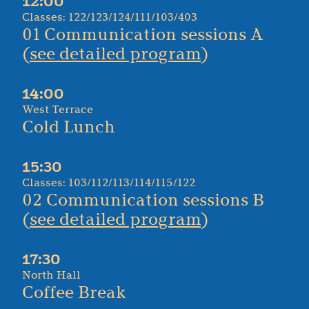
12:00
Classes: 122/123/124/111/103/403
01 Communication sessions A
(
see detailed program
)
14:00
West Terrace
Cold Lunch
15:30
Classes: 103/112/113/114/115/122
02 Communication sessions B
(
see detailed program
)
17:30
North Hall
Coffee Break