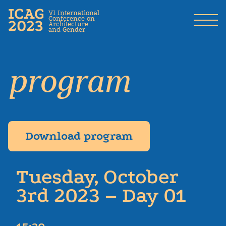
ICAG
VI International
Conference on
2023
Architecture
and Gender
program
Download program
Tuesday, October
3rd 2023 – Day 01