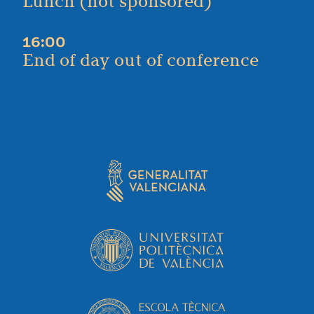
Lunch (not sponsored)
16:00
End of day out of conference