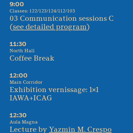
9:00
Classes: 122/123/124/112/103
03 Communication sessions C
(
see detailed program
)
11:30
North Hall
Coffee Break
12:00
Main Corridor
Exhibition vernissage: 1×1
IAWA+ICAG
12:30
Aula Magna
Lecture by
Yazmín M. Crespo