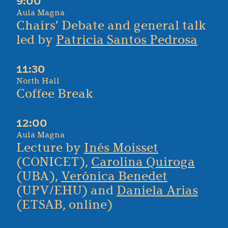
9:00
Aula Magna
Chairs’ Debate and general talk
led by
Patricia Santos Pedrosa
11:30
North Hall
Coffee Break
12:00
Aula Magna
Lecture by
Inés Moisset
(CONICET),
Carolina Quiroga
(UBA),
Verónica Benedet
(UPV/EHU) and
Daniela Arias
(ETSAB, online)