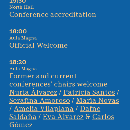
15:30
North Hall
Conference accreditation
18:00
Aula Magna
Official Welcome
18:20
Aula Magna
Former and current
conferences’ chairs welcome
Nuria Álvarez
/
Patricia Santos
/
Serafina Amoroso
/
María Novas
/
Amelia Vilaplana
/
Dafne
Saldaña
/
Eva Álvarez
&
Carlos
Gómez