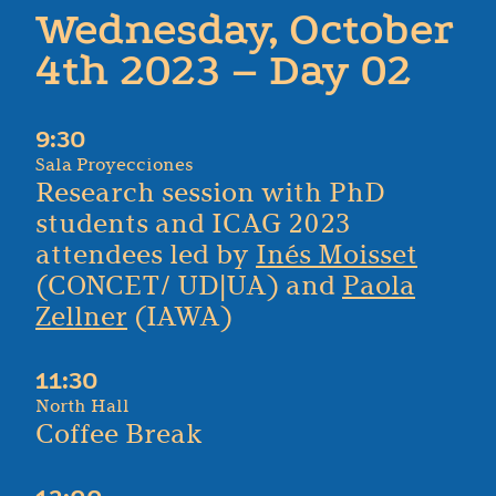
Wednesday, October
4th 2023 – Day 02
9:30
Sala Proyecciones
Research session with PhD
students and ICAG 2023
attendees led by
Inés Moisset
(CONCET/ UD|UA) and
Paola
Zellner
(IAWA)
11:30
North Hall
Coffee Break