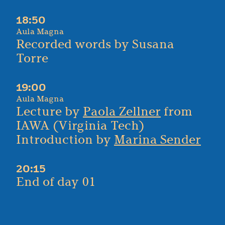
18:50
Aula Magna
Recorded words by Susana
Torre
19:00
Aula Magna
Lecture by
Paola Zellner
from
IAWA (Virginia Tech)
Introduction by
Marina Sender
20:15
End of day 01