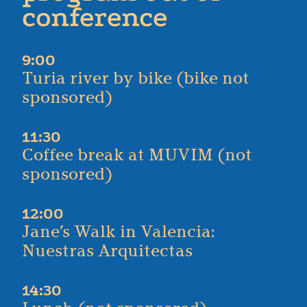
conference
9:00
Turia river by bike (bike not
sponsored)
11:30
Coffee break at MUVIM (not
sponsored)
12:00
Jane’s Walk in Valencia:
Nuestras Arquitectas
14:30