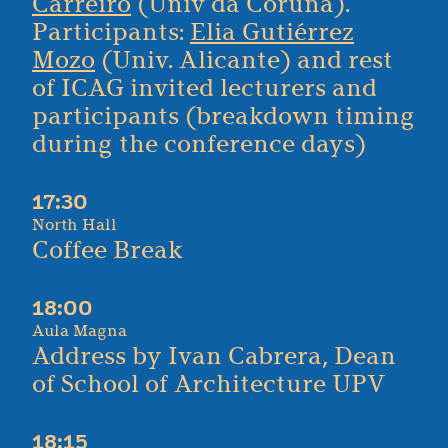
Carreiro
(Univ da Coruña).
Participants:
Elia Gutiérrez
Mozo
(Univ. Alicante) and rest
of ICAG invited lecturers and
participants (breakdown timing
during the conference days)
17:30
North Hall
Coffee Break
18:00
Aula Magna
Address by Ivan Cabrera, Dean
of School of Architecture UPV
18:15