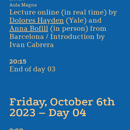
Aula Magna
Lecture online (in real time) by
Dolores Hayden
(Yale) and
Anna Bofill
(in person) from
Barcelona / Introduction by
Ivan Cabrera
20:15
End of day 03
Friday, October 6th
2023 – Day 04