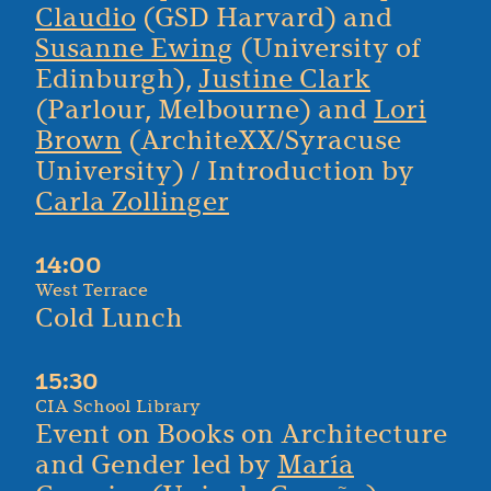
Claudio
(GSD Harvard) and
Susanne Ewing
(University of
Edinburgh),
Justine Clark
(Parlour, Melbourne) and
Lori
Brown
(ArchiteXX/Syracuse
University) / Introduction by
Carla Zollinger
14:00
West Terrace
Cold Lunch
15:30
CIA School Library
Event on Books on Architecture
and Gender led by
María