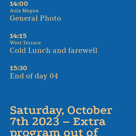
14:00
Aula Magna
General Photo
14:15
West Terrace
Cold Lunch and farewell
15:30
End of day 04
Saturday, October
7th 2023 – Extra
program out of