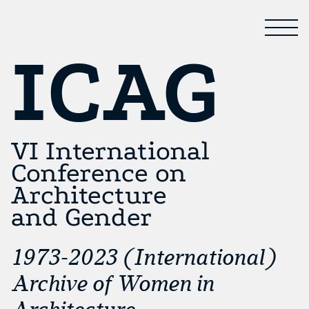
ICAG
VI International
Conference on
Architecture
and Gender
1973-2023 (International)
Archive of Women in