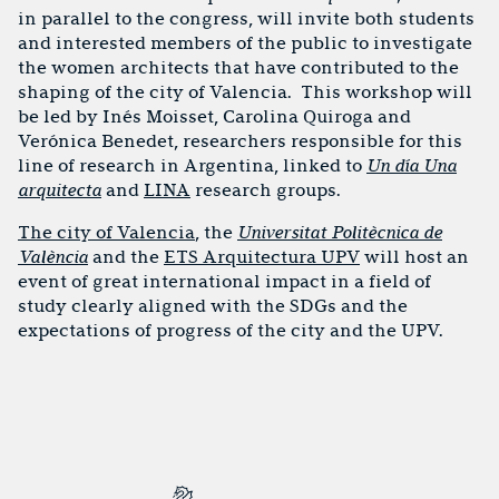
in parallel to the congress, will invite both students
and interested members of the public to investigate
the women architects that have contributed to the
shaping of the city of Valencia. This workshop will
be led by Inés Moisset, Carolina Quiroga and
Verónica Benedet, researchers responsible for this
line of research in Argentina, linked to
Un día Una
arquitecta
and
LINA
research groups.
The city of Valencia
, the
Universitat Politècnica de
València
and the
ETS Arquitectura UPV
will host an
event of great international impact in a field of
study clearly aligned with the SDGs and the
expectations of progress of the city and the UPV.