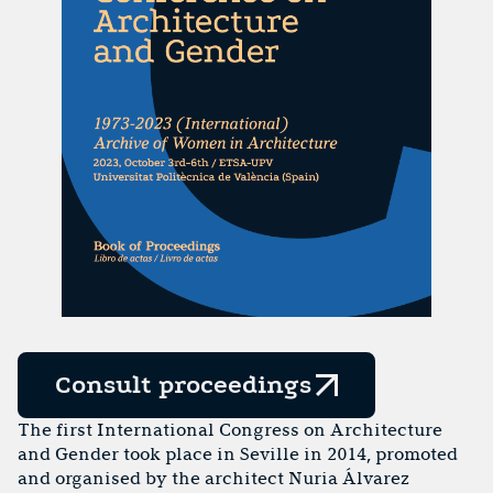
Consult proceedings
The first International Congress on Architecture
and Gender took place in Seville in 2014, promoted
and organised by the architect Nuria Álvarez