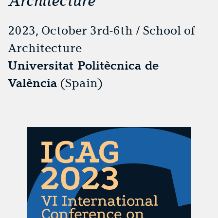
Architecture
2023, October 3rd-6th / School of
Architecture
Universitat Politècnica de
València
(Spain)