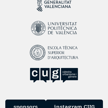
sponsors
instagram CUG