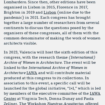
Lombardero. Since then, other editions have been
organised in Lisbon in 2015, Florence in 2017,
Brighton in 2019 and
Lisbon
(online due to the
pandemic) in 2021. Each congress has brought
together a large number of researchers from several
continents to discuss the questions posed by the
organisers of these congresses, all of them with the
common denominator of making the work of women
architects visible.
In 2023, Valencia will host the sixth edition of this
congress, with the research theme
(International)
Archive of Women in Architecture
. The event will be
linked to the
International Archive of Women in
Architecture
IAWA
and will contribute material
produced at this congress to its collections. In
association to this event, a specific call will be
launched for the global initiative, “1×1,” which is led
by members of the executive committee of the
IAWA
Center
at Virginia Tech, Donna Dunay and Paola
Zellner. The Workshop
Nuestras Arquitectas
, offered